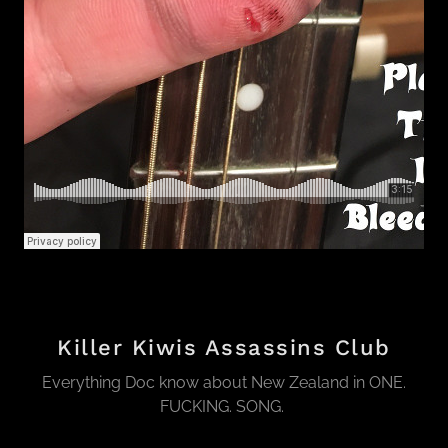
Killer Kiwis Assassins Club
Everything Doc know about New Zealand in ONE.
FUCKING. SONG.