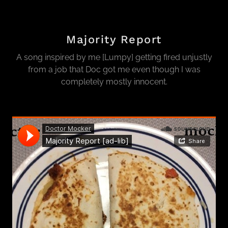
Majority Report
A song inspired by me [Lumpy] getting fired unjustly
from a job that Doc got me even though I was
completely mostly innocent.