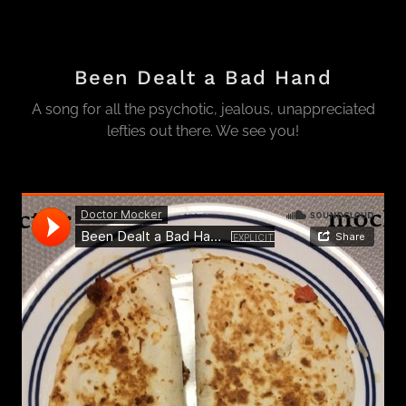
Been Dealt a Bad Hand
A song for all the psychotic, jealous, unappreciated
lefties out there. We see you!