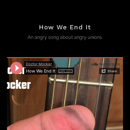
How We End It
An angry song about angry unions.