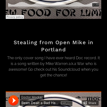
Stealing from Open Mike in
Portland
The only cover song I have ever heard Doc record. It
is a song written by Mike Warren a.k.a War who is
awesome! Go check out his Soundcloud when you
get the chance!