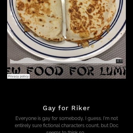
Gay for Riker
Everyone is gay for somebody, I guess. I'm not
entirely sure fictional characters count, but Doc
seems to think so...