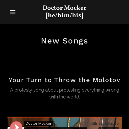
Doctor Mocker
[he/him/his]
New Songs
Your Turn to Throw the Molotov
A protesty song about protesting everything wrong
with the world.