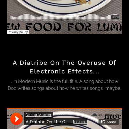
A Diatribe On The Overuse Of
Electronic Effects...
...in Modern Music is the full title. A song about how
Doc writes songs about how he writes songs...maybe.