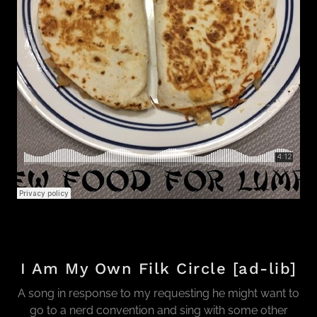
I Am My Own Filk Circle [ad-lib]
A song in response to my requesting he might want to
go to a nerd convention and sing with some other