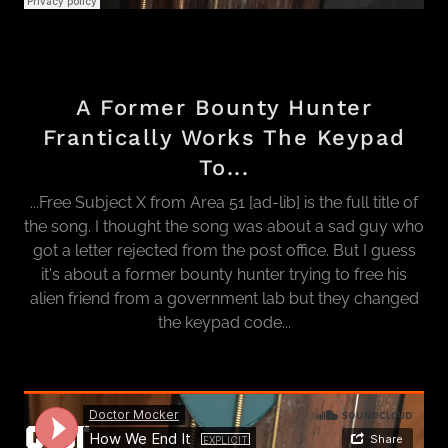
A Former Bounty Hunter
Frantically Works The Keypad
To...
...Free Subject X from Area 51 [ad-lib] is the full title of
the song. I thought the song was about a sad guy who
got a letter rejected from the post office. But I guess
it's about a former bounty hunter trying to free his
alien friend from a government lab but they changed
the keypad code...