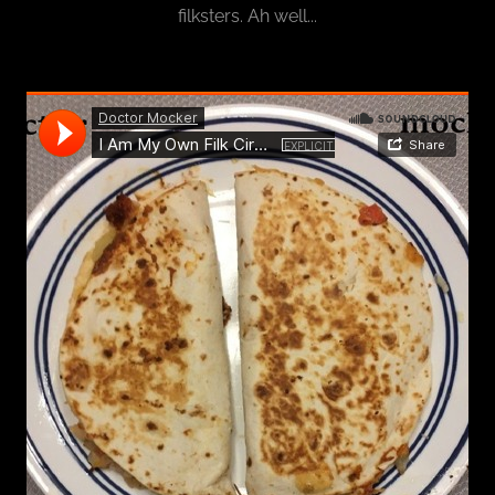
filksters. Ah well...